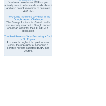
You have heard about BMI but you
actually do not understand clearly about it
and also do not know how to calculate
your BMI.
The George Institute is a Winner in the
Google Impact Challenge
The George Institute for Global Health
was recently awarded a Google Impact
Challenge Grant for their TEXTCARE
application.
The Real Reasons Why Becoming a CNA
is So Popular
It seems throughout the past several
years, the popularity of becoming a
certified nursing assistant (CNA) has
soared.