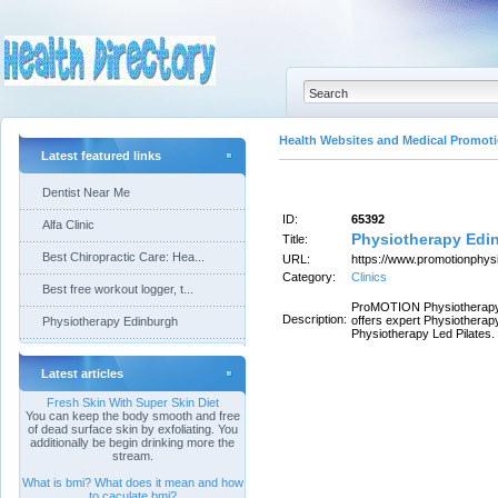
Health Websites and Medical Promoti
Latest featured links
Dentist Near Me
ID:
65392
Alfa Clinic
Physiotherapy Edi
Title:
Best Chiropractic Care: Hea...
URL:
https://www.promotionphysi
Category:
Clinics
Best free workout logger, t...
ProMOTION Physiotherapy i
Description:
offers expert Physiother
Physiotherapy Edinburgh
Physiotherapy Led Pilates.
Latest articles
Fresh Skin With Super Skin Diet
You can keep the body smooth and free
of dead surface skin by exfoliating. You
additionally be begin drinking more the
stream.
What is bmi? What does it mean and how
to caculate bmi?