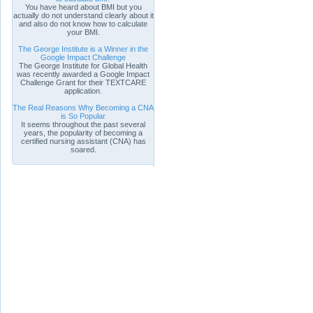
You have heard about BMI but you
actually do not understand clearly about it
and also do not know how to calculate
your BMI.
The George Institute is a Winner in the
Google Impact Challenge
The George Institute for Global Health
was recently awarded a Google Impact
Challenge Grant for their TEXTCARE
application.
The Real Reasons Why Becoming a CNA
is So Popular
It seems throughout the past several
years, the popularity of becoming a
certified nursing assistant (CNA) has
soared.