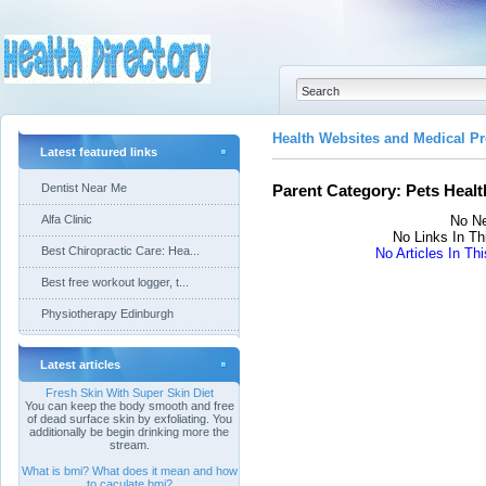
Health Websites and Medical Pr
Latest featured links
Dentist Near Me
Parent Category:
Pets Healt
Alfa Clinic
No Ne
No Links In Th
Best Chiropractic Care: Hea...
No Articles In Th
Best free workout logger, t...
Physiotherapy Edinburgh
Latest articles
Fresh Skin With Super Skin Diet
You can keep the body smooth and free
of dead surface skin by exfoliating. You
additionally be begin drinking more the
stream.
What is bmi? What does it mean and how
to caculate bmi?