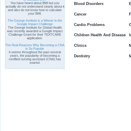
You have heard about BMI but you
Blood Disorders
E
actually do not understand clearly about it
and also do not know how to calculate
your BMI.
Cancer
F
The George Institute is a Winner in the
Google Impact Challenge
Cardio Problems
G
The George Institute for Global Health
was recently awarded a Google Impact
Challenge Grant for their TEXTCARE
Children Health And Disease
I
application.
The Real Reasons Why Becoming a CNA
Clinics
M
is So Popular
It seems throughout the past several
Dentistry
M
years, the popularity of becoming a
certified nursing assistant (CNA) has
soared.