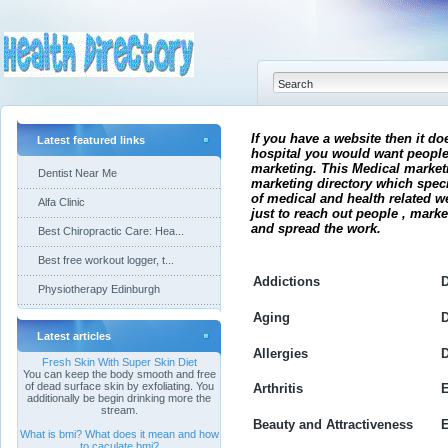
If you have a website then it do
Latest featured links
hospital you would want people
marketing. This Medical market
Dentist Near Me
marketing directory which spec
of medical and health related w
Alfa Clinic
just to reach out people , mark
and spread the work.
Best Chiropractic Care: Hea...
Best free workout logger, t...
Addictions
D
Physiotherapy Edinburgh
Aging
D
Latest articles
Allergies
D
Fresh Skin With Super Skin Diet
You can keep the body smooth and free
of dead surface skin by exfoliating. You
Arthritis
E
additionally be begin drinking more the
stream.
Beauty and Attractiveness
What is bmi? What does it mean and how
to caculate bmi?